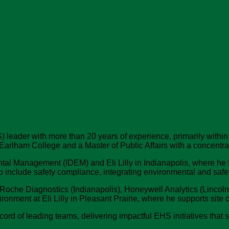
 leader with more than 20 years of experience, primarily within
 Earlham College and a Master of Public Affairs with a concent
ntal Management (IDEM) and Eli Lilly in Indianapolis, where he
to include safety compliance, integrating environmental and sa
Roche Diagnostics (Indianapolis), Honeywell Analytics (Lincolns
ronment at Eli Lilly in Pleasant Prairie, where he supports site 
cord of leading teams, delivering impactful EHS initiatives tha