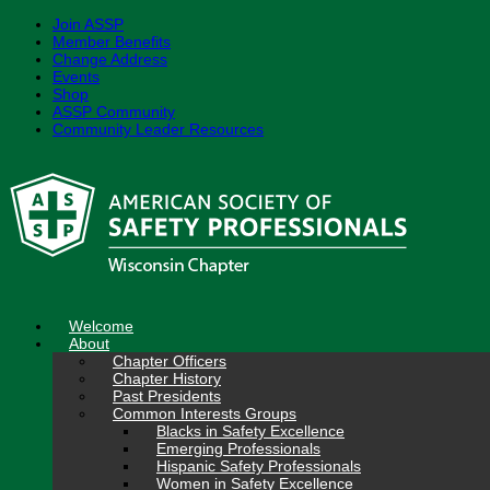
Join ASSP
Member Benefits
Change Address
Events
Shop
ASSP Community
Community Leader Resources
Skip
to
content
Welcome
About
Chapter Officers
Chapter History
Past Presidents
Common Interests Groups
Blacks in Safety Excellence
Emerging Professionals
Hispanic Safety Professionals
Women in Safety Excellence