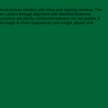
nced women mentors with rising and aspiring mentees. This
ir careers through alignment with identified business
ussions are strictly confidential between the two parties. If
ro eager to share experiences and insight, please visit