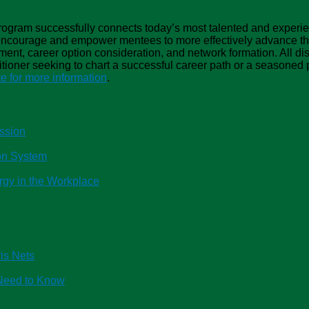
gram successfully connects today’s most talented and experie
 encourage and empower mentees to more effectively advance the
ment, career option consideration, and network formation. All disc
ioner seeking to chart a successful career path or a seasoned p
 for more information
.
ssion
ion System
rgy in the Workplace
is Nets
Need to Know