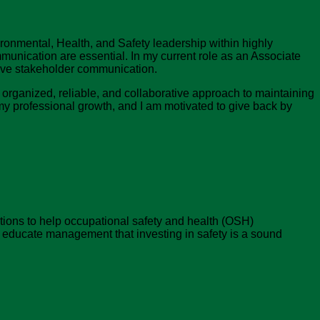
ronmental, Health, and Safety leadership within highly
nication are essential. In my current role as an Associate
tive stakeholder communication.
an organized, reliable, and collaborative approach to maintaining
my professional growth, and I am motivated to give back by
tions to help occupational safety and health (OSH)
d educate management that investing in safety is a sound