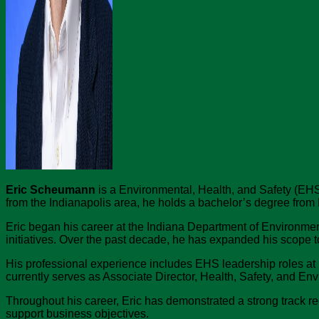
Eric Scheumann
is a Environmental, Health, and Safety (EHS)
from the Indianapolis area, he holds a bachelor’s degree from
Eric began his career at the Indiana Department of Environme
initiatives. Over the past decade, he has expanded his scope 
His professional experience includes EHS leadership roles at 
currently serves as Associate Director, Health, Safety, and Envi
Throughout his career, Eric has demonstrated a strong track re
support business objectives.