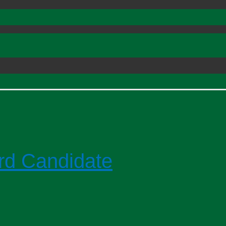
rd Candidate