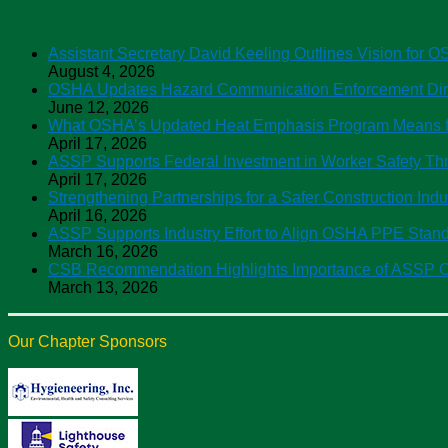
ASSP News
Assistant Secretary David Keeling Outlines Vision for 
August 4, 2026
OSHA Updates Hazard Communication Enforcement Direc
June 12, 2026
What OSHA’s Updated Heat Emphasis Program Means f
April 17, 2026
ASSP Supports Federal Investment in Worker Safety 
April 17, 2026
Strengthening Partnerships for a Safer Construction Ind
April 16, 2026
ASSP Supports Industry Effort to Align OSHA PPE Sta
March 16, 2026
CSB Recommendation Highlights Importance of ASSP C
March 13, 2026
Our Chapter Sponsors