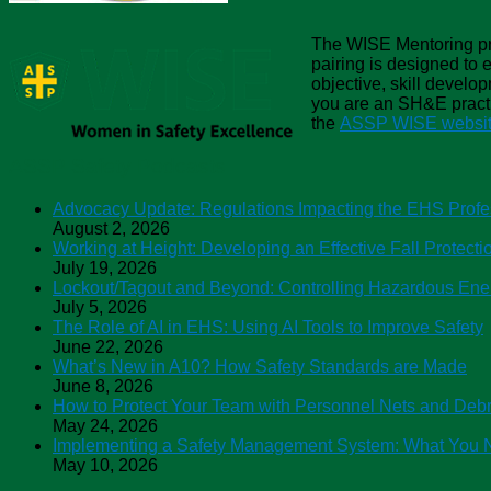
The WISE Mentoring pro
pairing is designed to
objective, skill develop
you are an SH&E practit
the
ASSP WISE website
ASSP Safety Podcasts
Advocacy Update: Regulations Impacting the EHS Profe
August 2, 2026
Working at Height: Developing an Effective Fall Protect
July 19, 2026
Lockout/Tagout and Beyond: Controlling Hazardous Ene
July 5, 2026
The Role of AI in EHS: Using AI Tools to Improve Safety
June 22, 2026
What’s New in A10? How Safety Standards are Made
June 8, 2026
How to Protect Your Team with Personnel Nets and Debr
May 24, 2026
Implementing a Safety Management System: What You 
May 10, 2026