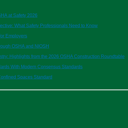
OSHA at Safety 2026
tive: What Safety Professionals Need to Know
or Employers
Through OSHA and NIOSH
ustry: Highlights from the 2026 OSHA Construction Roundtable
ndards With Modern Consensus Standards
onfined Spaces Standard