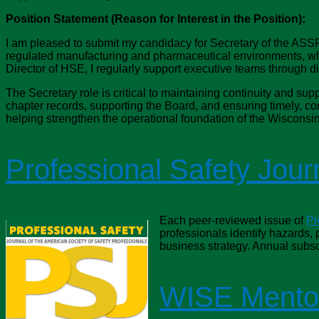
Position Statement (Reason for Interest in the Position):
I am pleased to submit my candidacy for Secretary of the ASSP
regulated manufacturing and pharmaceutical environments, whe
Director of HSE, I regularly support executive teams through 
The Secretary role is critical to maintaining continuity and sup
chapter records, supporting the Board, and ensuring timely, c
helping strengthen the operational foundation of the Wisconsin
Professional Safety Jour
Each peer-reviewed issue of
Pr
professionals identify hazards,
business strategy. Annual subsc
WISE Mento