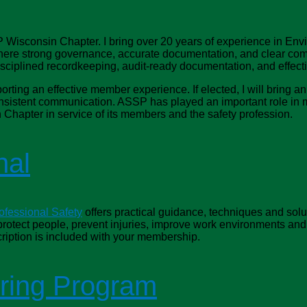
 Wisconsin Chapter. I bring over 20 years of experience in Envi
re strong governance, accurate documentation, and clear commu
disciplined recordkeeping, audit‑ready documentation, and effec
porting an effective member experience. If elected, I will bring 
onsistent communication. ASSP has played an important role in 
 Chapter in service of its members and the safety profession.
nal
ofessional Safety
offers practical guidance, techniques and solu
 protect people, prevent injuries, improve work environments an
ription is included with your membership.
ring Program