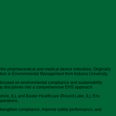
 the pharmaceutical and medical device industries. Originally
ration in Environmental Management from Indiana University.
 focused on environmental compliance and sustainability
fety disciplines into a comprehensive EHS approach.
hire, IL), and Baxter Healthcare (Round Lake, IL). Eric
operations.
t strengthen compliance, improve safety performance, and