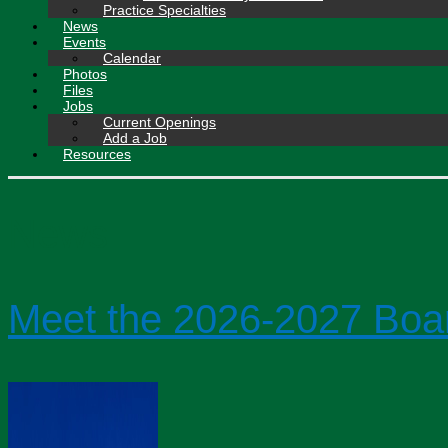
Practice Specialties
News
Events
Calendar
Photos
Files
Jobs
Current Openings
Add a Job
Resources
News
Meet the 2026-2027 Boa